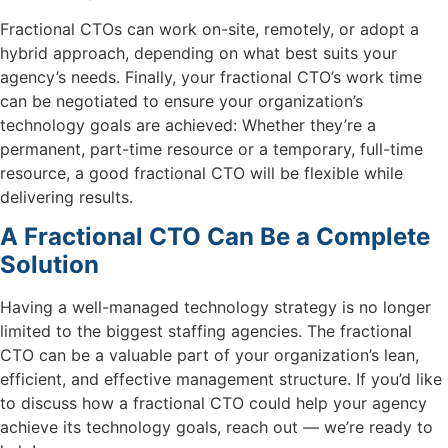
Fractional CTOs can work on-site, remotely, or adopt a
hybrid approach, depending on what best suits your
agency’s needs. Finally, your fractional CTO’s work time
can be negotiated to ensure your organization’s
technology goals are achieved: Whether they’re a
permanent, part-time resource or a temporary, full-time
resource, a good fractional CTO will be flexible while
delivering results.
A Fractional CTO Can Be a Complete
Solution
Having a well-managed technology strategy is no longer
limited to the biggest staffing agencies. The fractional
CTO can be a valuable part of your organization’s lean,
efficient, and effective management structure. If you’d like
to discuss how a fractional CTO could help your agency
achieve its technology goals, reach out — we’re ready to