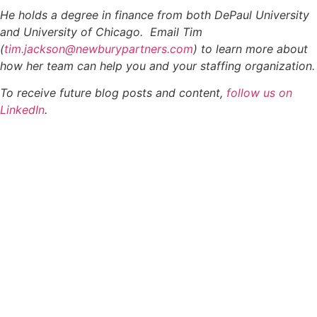
He holds a degree in finance from both DePaul University
and University of Chicago. Email Tim
(
tim.jackson@newburypartners.com
) to learn more about
how her team can help you and your staffing organization.
To receive future blog posts and content,
follow us on
LinkedIn
.