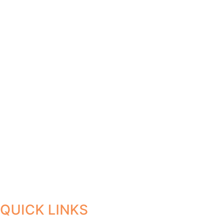
QUICK LINKS