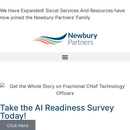
We Have Expanded! Sixcel Services And Resources have
now joined the Newbury Partners’ Family
Take the AI Readiness Survey
Today!
Click Here