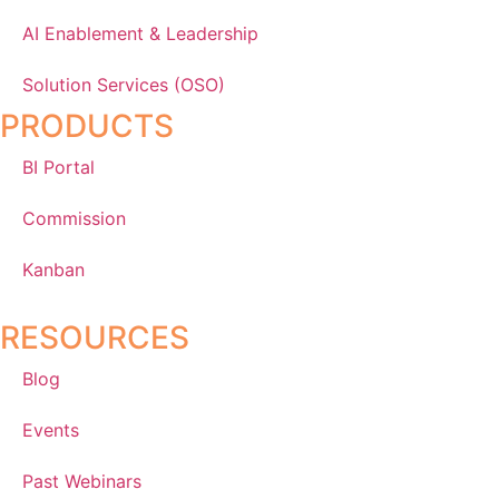
AI Enablement & Leadership
Solution Services (OSO)
PRODUCTS
BI Portal
Commission
Kanban
RESOURCES
Blog
Events
Past Webinars