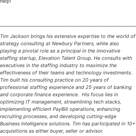
help!
________________________________________________________________
Tim Jackson brings his extensive expertise to the world of
strategy consulting at Newbury Partners, while also
playing a pivotal role as a principal in the innovative
staffing startup, Elevation Talent Group. He consults with
executives in the staffing industry to maximize the
effectiveness of their teams and technology investments.
Tim built his consulting practice on 20 years of
professional staffing experience and 25 years of banking
and corporate finance experience. His focus lies in
optimizing IT management, streamlining tech stacks,
implementing efficient PayBill operations, enhancing
recruiting processes, and developing cutting-edge
Business Intelligence solutions. Tim has participated in 10+
acquisitions as either buyer, seller or advisor.