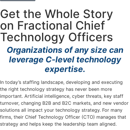
Get the Whole Story
on Fractional Chief
Technology Officers
Organizations of any size can
leverage C-level technology
expertise.
In today’s staffing landscape, developing and executing
the right technology strategy has never been more
important. Artificial intelligence, cyber threats, key staff
turnover, changing B2B and B2C markets, and new vendor
solutions all impact your technology strategy. For many
firms, their Chief Technology Officer (CTO) manages that
strategy and helps keep the leadership team aligned.