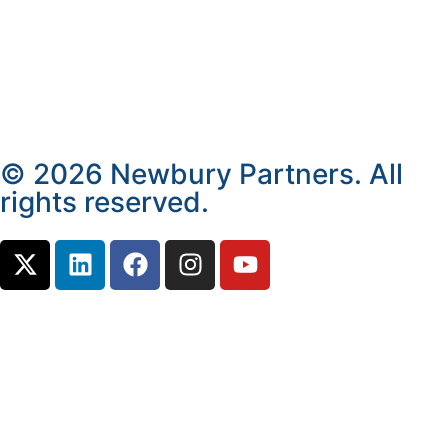
© 2026 Newbury Partners. All
rights reserved.