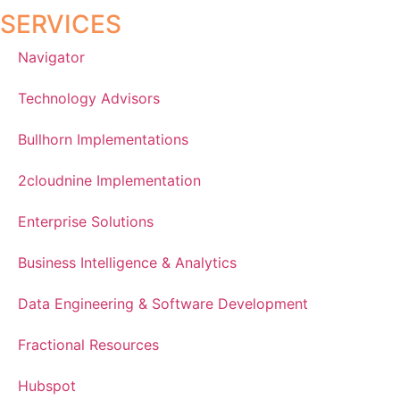
SERVICES
Navigator
Technology Advisors
Bullhorn Implementations
2cloudnine Implementation
Enterprise Solutions
Business Intelligence & Analytics
Data Engineering & Software Development
Fractional Resources
Hubspot