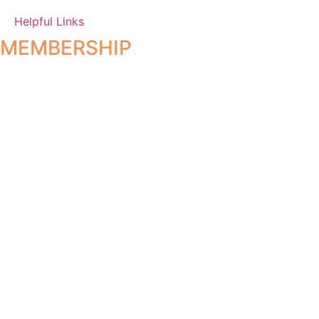
Helpful Links
MEMBERSHIP