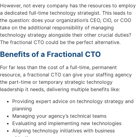
However, not every company has the resources to employ
a dedicated full-time technology strategist. This leads to
the question: does your organization’s CEO, CIO, or COO
take on the additional responsibility of managing
technology strategy alongside their other crucial duties?
The fractional CTO could be the perfect alternative.
Benefits of a Fractional CTO
For far less than the cost of a full-time, permanent
resource, a fractional CTO can give your staffing agency
the part-time or temporary strategic technology
leadership it needs, delivering multiple benefits like:
Providing expert advice on technology strategy and
planning
Managing your agency’s technical teams
Evaluating and implementing new technologies
Aligning technology initiatives with business