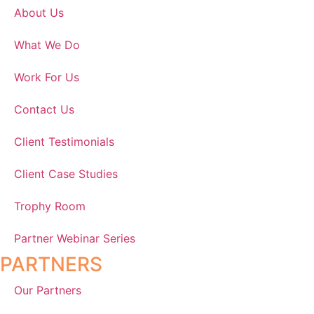
About Us
What We Do
Work For Us
Contact Us
Client Testimonials
Client Case Studies
Trophy Room
Partner Webinar Series
PARTNERS
Our Partners