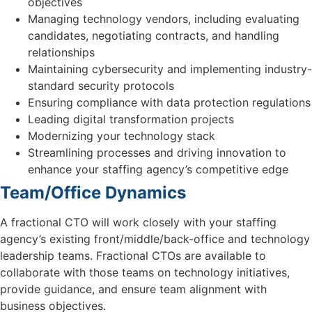
objectives
Managing technology vendors, including evaluating
candidates, negotiating contracts, and handling
relationships
Maintaining cybersecurity and implementing industry-
standard security protocols
Ensuring compliance with data protection regulations
Leading digital transformation projects
Modernizing your technology stack
Streamlining processes and driving innovation to
enhance your staffing agency’s competitive edge
Team/Office Dynamics
A fractional CTO will work closely with your staffing
agency’s existing front/middle/back-office and technology
leadership teams. Fractional CTOs are available to
collaborate with those teams on technology initiatives,
provide guidance, and ensure team alignment with
business objectives.