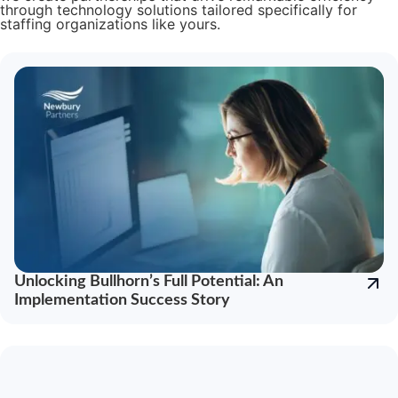
through technology solutions tailored specifically for
staffing organizations like yours.
Unlocking Bullhorn’s Full Potential: An
Implementation Success Story