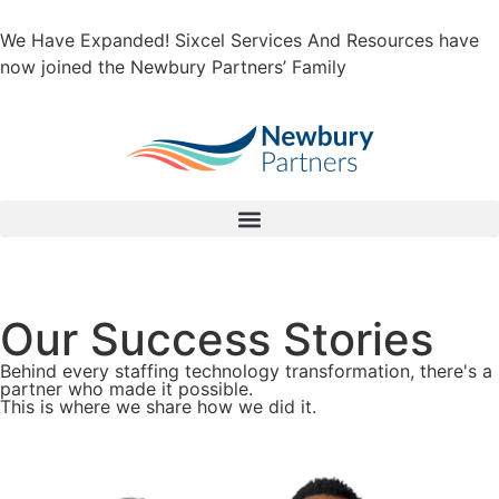
We Have Expanded! Sixcel Services And Resources have
now joined the Newbury Partners’ Family
Our Success Stories
Behind every staffing technology transformation, there's a
partner who made it possible.
This is where we share how we did it.