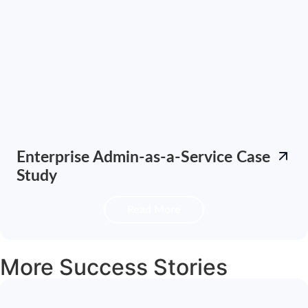
Enterprise Admin-as-a-Service Case
Study
Read More
More Success Stories