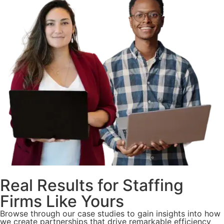
Real Results for Staffing
Firms Like Yours
Browse through our case studies to gain insights into how
we create partnerships that drive remarkable efficiency