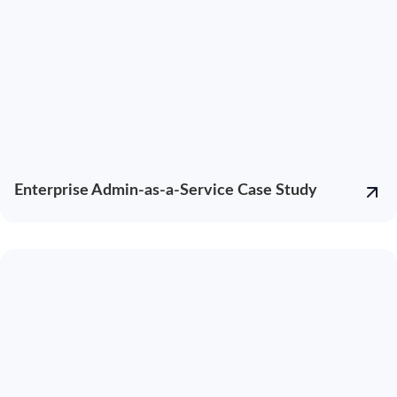
Enterprise Admin-as-a-Service Case Study