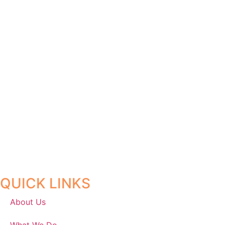
QUICK LINKS
About Us
What We Do