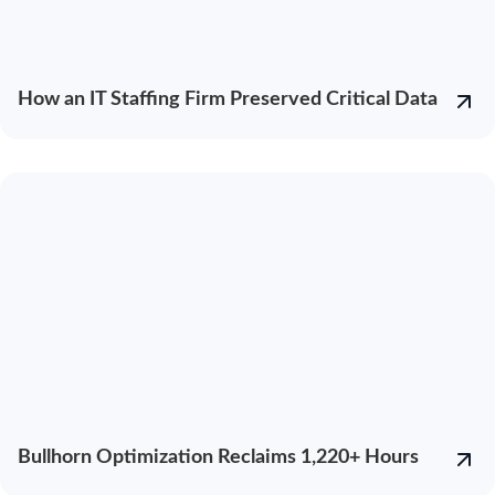
How an IT Staffing Firm Preserved Critical Data
Bullhorn Optimization Reclaims 1,220+ Hours