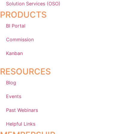
Solution Services (OSO)
PRODUCTS
BI Portal
Commission
Kanban
RESOURCES
Blog
Events
Past Webinars
Helpful Links