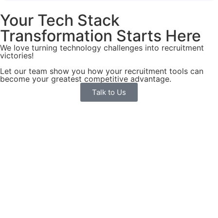
Your Tech Stack
Transformation Starts Here
We love turning technology challenges into recruitment
victories!
Let our team show you how your recruitment tools can
become your greatest competitive advantage.
Talk to Us