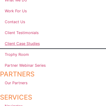
Work For Us
Contact Us
Client Testimonials
Client Case Studies
Trophy Room
Partner Webinar Series
PARTNERS
Our Partners
SERVICES
Navigator