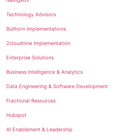
Technology Advisors
Bullhorn Implementations
2cloudnine Implementation
Enterprise Solutions
Business Intelligence & Analytics
Data Engineering & Software Development
Fractional Resources
Hubspot
AI Enablement & Leadership