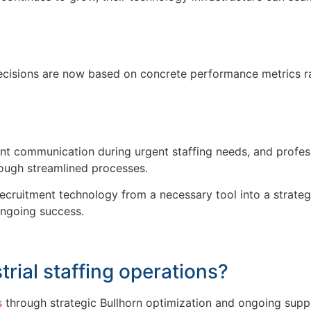
 decisions are now based on concrete performance metrics ra
istent communication during urgent staffing needs, and profe
through streamlined processes.
cruitment technology from a necessary tool into a strategic
ongoing success.
trial
staffing operations?
s
through strategic Bullhorn optimization and ongoing supp