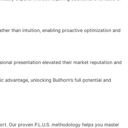
ther than intuition, enabling proactive optimization and
ssional presentation elevated their market reputation and
 advantage, unlocking Bullhorn’s full potential and
ort. Our proven P.L.U.S. methodology helps you master