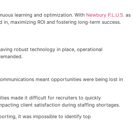
tinuous learning and optimization. With
Newbury P.L.U.S.
as
d in, maximizing ROI and fostering long-term success.
having robust technology in place, operational
y demanded.
ommunications meant opportunities were being lost in
es made it difficult for recruiters to quickly
impacting client satisfaction during staffing shortages.
orting, it was impossible to identify top