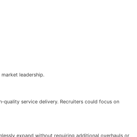
 market leadership.
h-quality service delivery. Recruiters could focus on
amlessly expand without requiring
additional
overhauls or