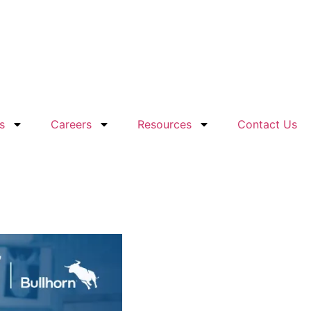
s
Careers
Resources
Contact Us