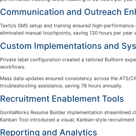
Communication and Outreach E
TextUs SMS setup and training ensured high-performance
eliminated manual touchpoints, saving 130 hours per year 
Custom Implementations and Sy
Private label configuration created a tailored Bullhorn exp
workflows.
Mass data updates ensured consistency across the ATS/CRM
troubleshooting assistance, saving 78 hours annually.
Recruitment Enablement Tools
GorillaWorks
Resume Builder implementation
streamlined c
Kanban Tool introduced
a visual
, Kanban-style recruitment
Reporting and Analytics