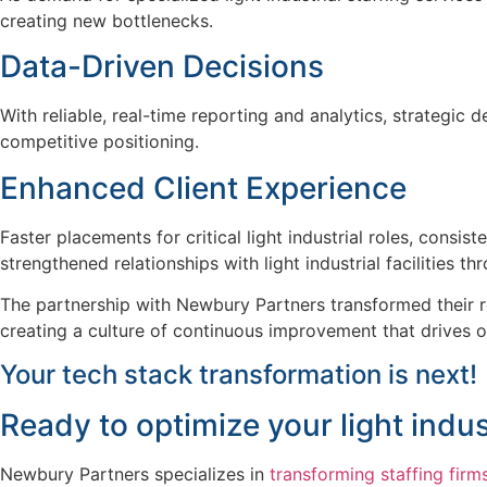
creating new bottlenecks.
Data-Driven Decisions
With reliable, real-time reporting and analytics, strategic
competitive positioning.
Enhanced Client Experience
Faster placements for critical light industrial roles, cons
strengthened relationships with light industrial facilities 
The partnership with Newbury Partners transformed their re
creating a culture of continuous improvement that drives 
Your tech stack transformation is next!
Ready to
optimize
your
light indus
Newbury Partners specializes in
transforming staffing firm