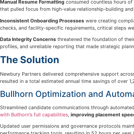
Manual Resume Formatting
consumed countless hours of r
that pulled focus from high-value relationship-building and s
Inconsistent Onboarding Processes
were creating complia
checks, and facility-specific requirements, critical steps 
Data Integrity Concerns
threatened the foundation of thei
profiles, and unreliable reporting that made strategic plann
The Solution
Newbury Partners delivered
comprehensive support acros
resulted in a total estimated
annual time savings of over
1,
Bullhorn Optimization and Autom
Streamlined candidate communications through automated
with Bullhorn’s full capabilities
,
improving placement speed
Updated user permissions and governance protocols mainta
performance tracking tools, resulting in 52 hours per year i