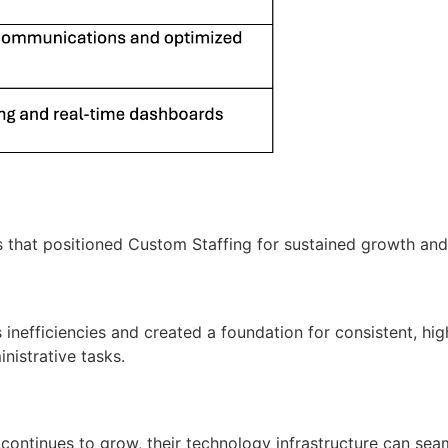
s that positioned
Custom Staffing
for sustained growth and
s
inefficiencies and created a foundation for consistent, hig
inistrative tasks.
s continues to grow, their technology infrastructure can se