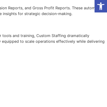
Open
sion Reports, and Gross Profit Reports. These automated
e insights for strategic decision-making.
 tools and training,
Custom Staffing
dramatically
w equipped to scale operations effectively while delivering