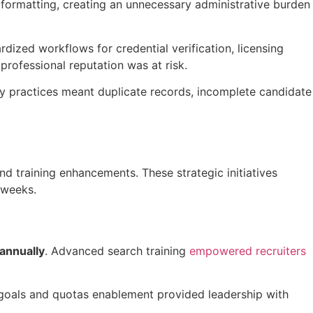
formatting, creating an unnecessary administrative burden
ized workflows for credential verification, licensing
professional reputation was at risk.
ry practices meant duplicate records, incomplete candidate
 and training enhancements.
These strategic initiatives
k weeks
.
annually
. Advanced search training
empowered recruiters
 goals and quotas enablement provided leadership with