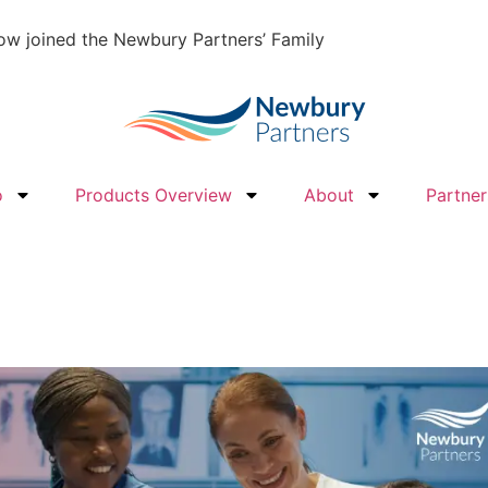
w joined the Newbury Partners’ Family
o
Products Overview
About
Partner