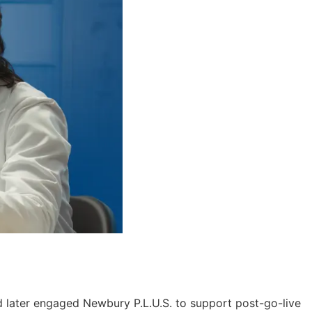
nd later engaged Newbury P.L.U.S. to support post-go-live