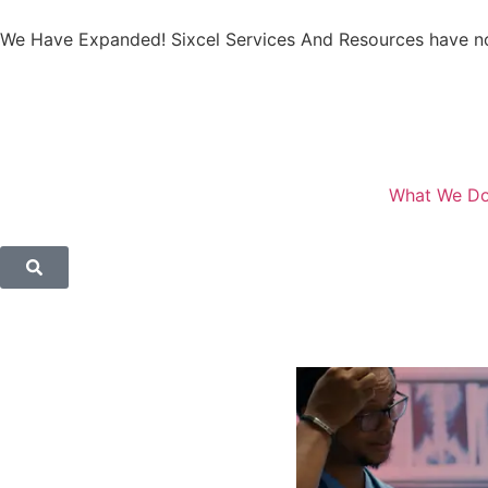
We Have Expanded! Sixcel Services And Resources have no
What We D