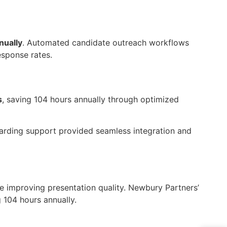
nually
. Automated candidate outreach workflows
esponse rates.
s
, saving 104 hours annually through optimized
arding support provided seamless integration and
e improving presentation quality. Newbury Partners’
g
104 hours
annually.