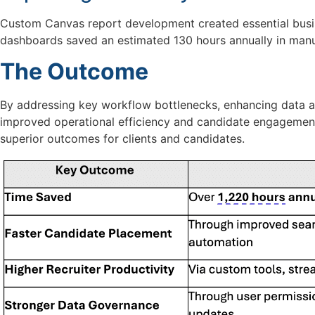
Custom Canvas report development created essential busin
dashboards
saved
an estimated
130 hours
annually in manu
The Outcome
By addressing key workflow bottlenecks, enhancing data an
improved operational efficiency and candidate engagemen
superior outcomes for clients and candidates.