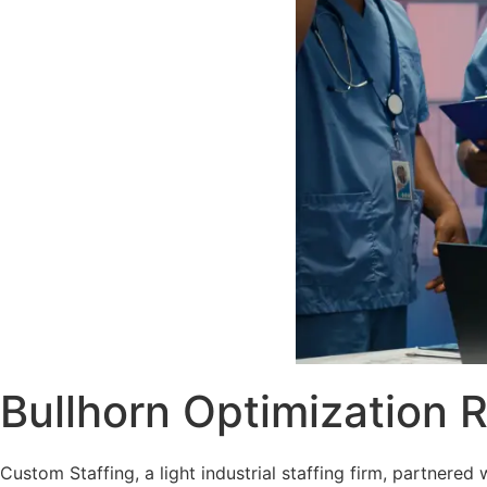
Bullhorn Optimization 
Custom Staffing, a light industrial staffing firm, partner