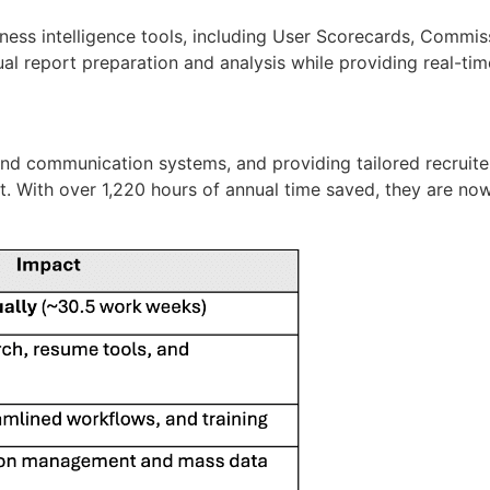
ess intelligence tools, including User Scorecards, Commis
al report preparation and analysis while
providing
real-tim
d communication systems, and providing tailored recruiter
t. With
over
1,220 hours
of annual time saved
, they are no