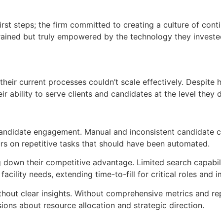
irst steps; the firm committed to creating a culture of con
trained but truly empowered by the technology they investe
eir current processes couldn’t scale effectively. Despite 
eir ability to serve clients and candidates at the level the
andidate engagement. Manual and inconsistent candidate c
urs on repetitive tasks that should have been automated.
down their competitive advantage. Limited search capabiliti
facility needs, extending time-to-fill for critical roles and 
ithout clear insights. Without comprehensive metrics and rep
ons about resource allocation and strategic direction.