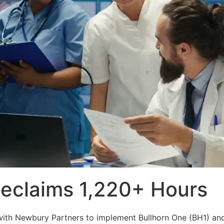
Reclaims 1,220+ Hours
ed with Newbury Partners to implement Bullhorn One (BH1) a