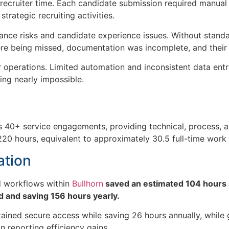
ecruiter time. Each candidate submission required manual 
trategic recruiting activities.
nce risks and candidate experience issues. Without standard
were being missed, documentation was incomplete, and their 
r operations. Limited automation and inconsistent data ent
ing nearly impossible.
s 40+ service engagements
, providing technical, process,
220 hours
, equivalent to approximately
30.5 full-time wor
ation
 workflows within
Bullhorn
saved an estimated 104 hours 
 and saving 156 hours yearly.
ined secure access while saving 26 hours annually, while
n reporting efficiency gains.