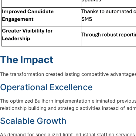
The Impact
The transformation created lasting competitive advantage
Operational Excellence
The optimized Bullhorn implementation
eliminated
previou
relationship building and strategic activities instead of adm
Scalable Growth
As demand for specialized
light industrial
staffing service