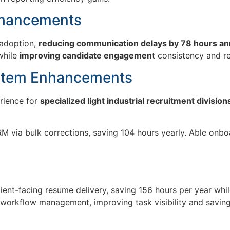
nhancements
 adoption,
reducing communication delays by 78 hours an
while
improving candidate engagemen
t consistency and r
stem Enhancements
erience for
specialized light industrial recruitment division
 via bulk corrections, saving 104 hours yearly. Able onbo
lient-facing resume delivery
, saving
156 hours
per year whil
 workflow management, improving task visibility and savin