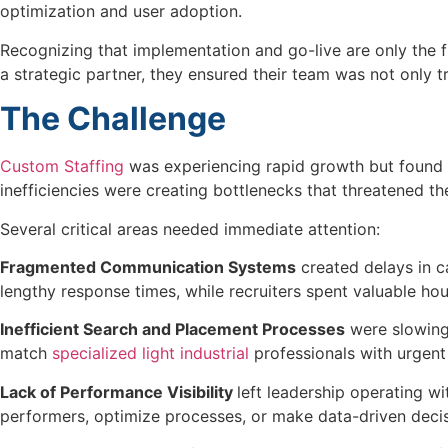
optimization and user adoption.
Recognizing that implementation and go-live are only the f
a strategic partner, they ensured their team was not only 
The Challenge
Custom Staffing
was experiencing rapid growth but found th
inefficiencies were creating bottlenecks that threatened th
Several critical areas needed immediate attention:
Fragmented Communication Systems
created delays in c
lengthy response times, while recruiters spent valuable ho
Inefficient Search and Placement Processes
were slowing 
match
specialized light industrial
professionals with urgent 
Lack of Performance Visibility
left leadership operating w
performers, optimize processes, or make data-driven decisi