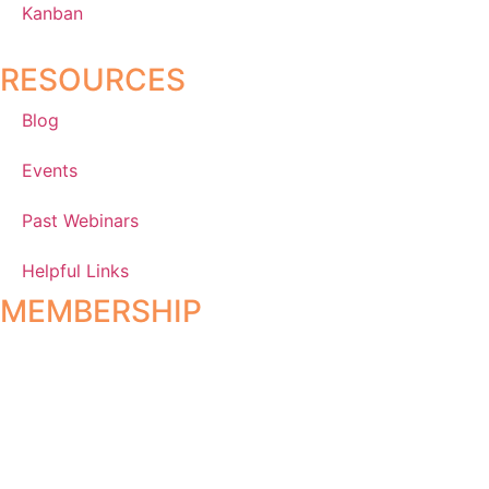
Kanban
RESOURCES
Blog
Events
Past Webinars
Helpful Links
MEMBERSHIP