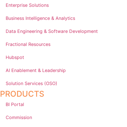
Enterprise Solutions
Business Intelligence & Analytics
Data Engineering & Software Development
Fractional Resources
Hubspot
AI Enablement & Leadership
Solution Services (OSO)
PRODUCTS
BI Portal
Commission