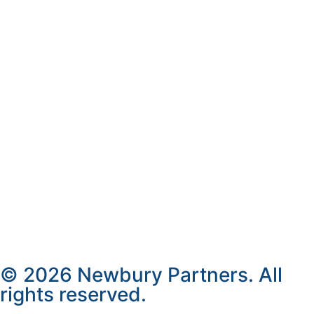
© 2026 Newbury Partners. All
rights reserved.