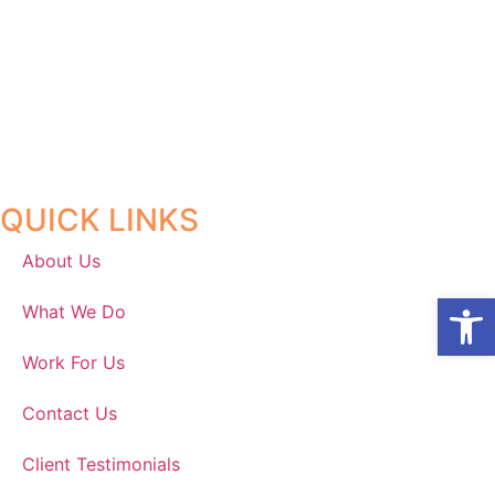
QUICK LINKS
About Us
Open
What We Do
Work For Us
Contact Us
Client Testimonials