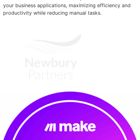
your business applications, maximizing efficiency and
productivity while reducing manual tasks.