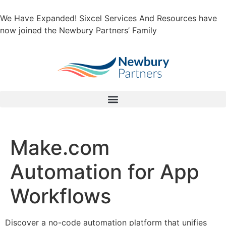
We Have Expanded! Sixcel Services And Resources have
now joined the Newbury Partners’ Family
Make.com
Automation for App
Workflows
Discover a no-code automation platform that unifies