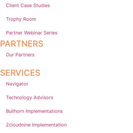
Client Case Studies
Trophy Room
Partner Webinar Series
PARTNERS
Our Partners
SERVICES
Navigator
Technology Advisors
Bullhorn Implementations
2cloudnine Implementation