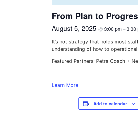
From Plan to Progress
August 5, 2025
3:00 pm
3:30
@
–
It’s not strategy that holds most staf
understanding of how to operationali
Featured Partners: Petra Coach + N
Learn More
Add to calendar