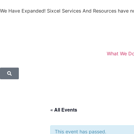
We Have Expanded! Sixcel Services And Resources have no
What We D
« All Events
This event has passed.