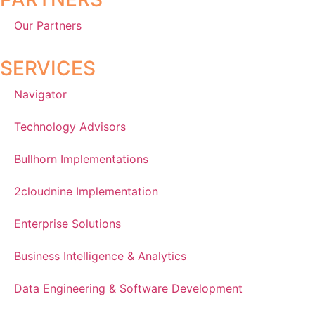
Our Partners
SERVICES
Navigator
Technology Advisors
Bullhorn Implementations
2cloudnine Implementation
Enterprise Solutions
Business Intelligence & Analytics
Data Engineering & Software Development