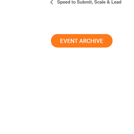
Event
Speed to Submit, Scale & Lead
Navigation