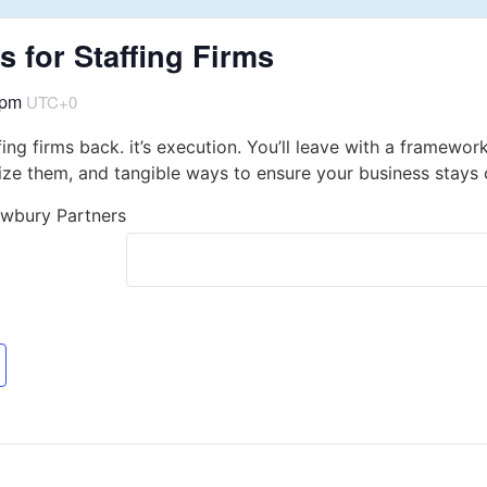
 for Staffing Firms
 pm
UTC+0
fing firms back. it’s execution. You’ll leave with a framewor
ze them, and tangible ways to ensure your business stays o
ewbury Partners