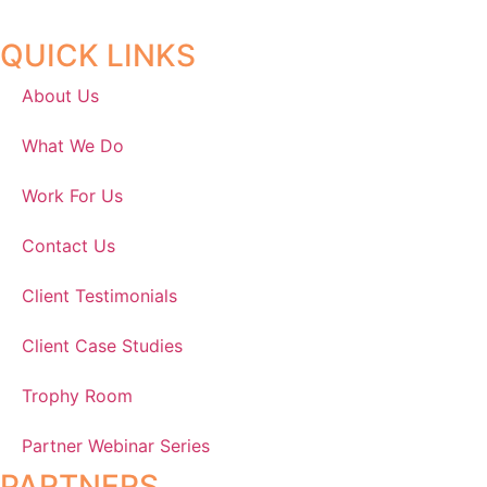
QUICK LINKS
About Us
What We Do
Work For Us
Contact Us
Client Testimonials
Client Case Studies
Trophy Room
Partner Webinar Series
PARTNERS