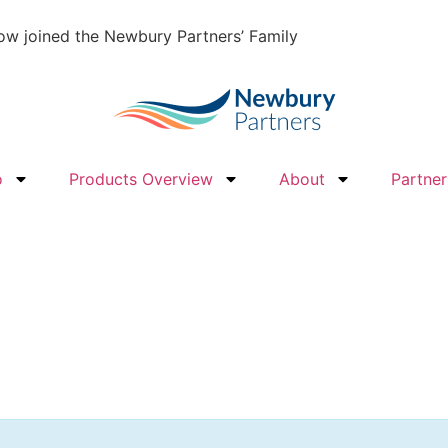
w joined the Newbury Partners’ Family
o
Products Overview
About
Partner