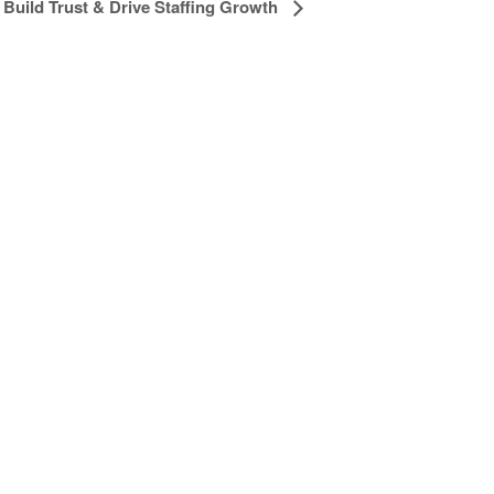
Build Trust & Drive Staffing Growth