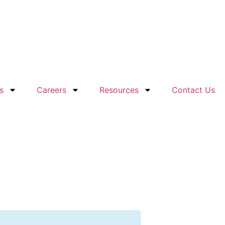
s
Careers
Resources
Contact Us