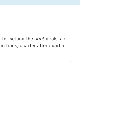
k for setting the
right
goals, an
n track, quarter after quarter.