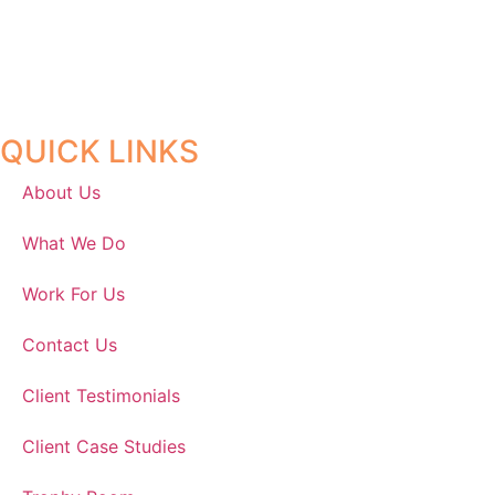
QUICK LINKS
About Us
What We Do
Work For Us
Contact Us
Client Testimonials
Client Case Studies