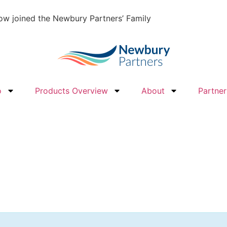
w joined the Newbury Partners’ Family
o
Products Overview
About
Partner