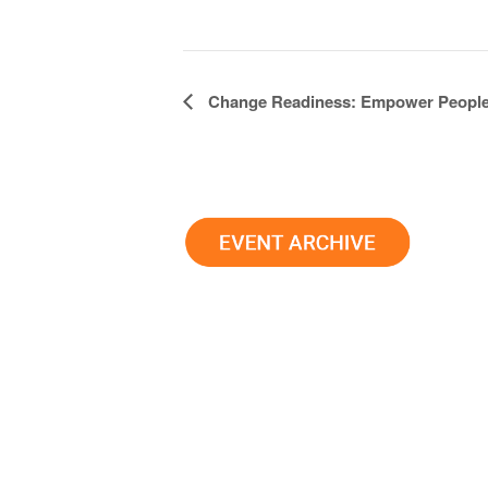
Event
Change Readiness: Empower Peopl
Navigation