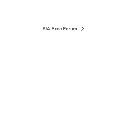
SIA Exec Forum