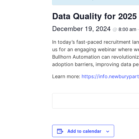
Data Quality for 20
December 19, 2024
8:00 am
@
In today’s fast-paced recruitment la
us for an engaging webinar where we
Bullhorn Automation can revolutioniz
adoption barriers, improving data pe
Learn more:
https://info.newburypar
Add to calendar