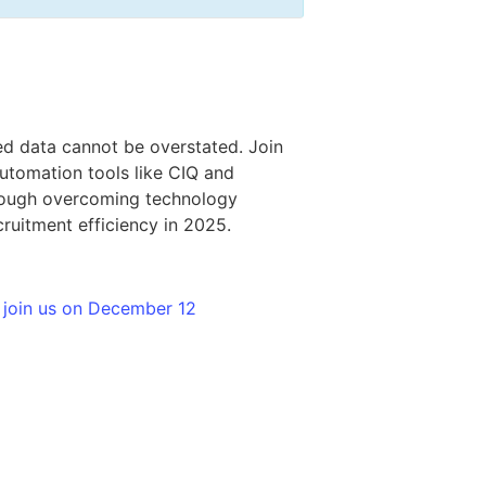
ed data cannot be overstated. Join
utomation tools like CIQ and
through overcoming technology
ruitment efficiency in 2025.
 join us on December 12