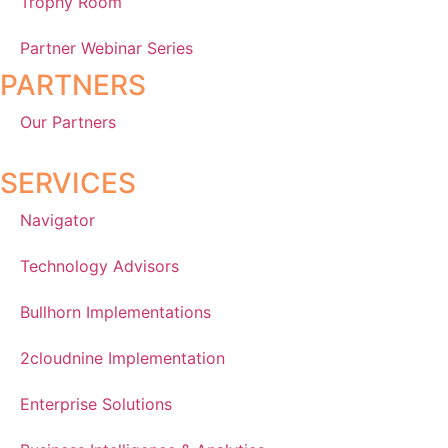
Trophy Room
Partner Webinar Series
PARTNERS
Our Partners
SERVICES
Navigator
Technology Advisors
Bullhorn Implementations
2cloudnine Implementation
Enterprise Solutions