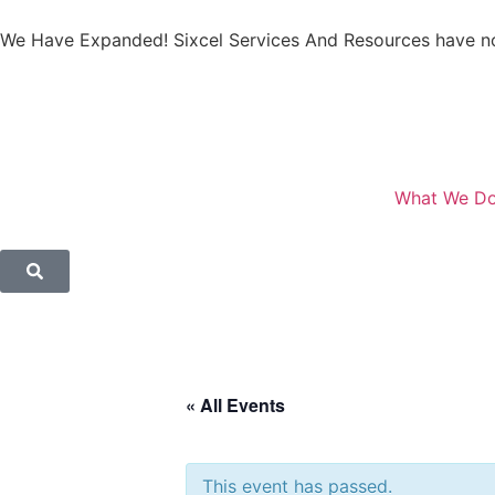
We Have Expanded! Sixcel Services And Resources have no
What We D
« All Events
This event has passed.