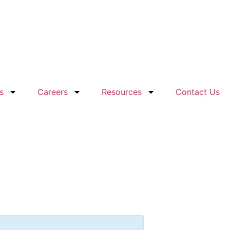
s
Careers
Resources
Contact Us