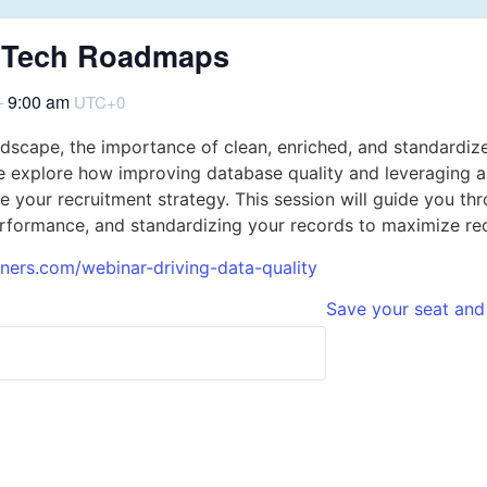
25 Tech Roadmaps
9:00 am
–
UTC+0
ndscape, the importance of clean, enriched, and standardiz
 explore how improving database quality and leveraging a
e your recruitment strategy. This session will guide you 
rformance, and standardizing your records to maximize rec
tners.com/webinar-driving-data-quality
Save your seat and