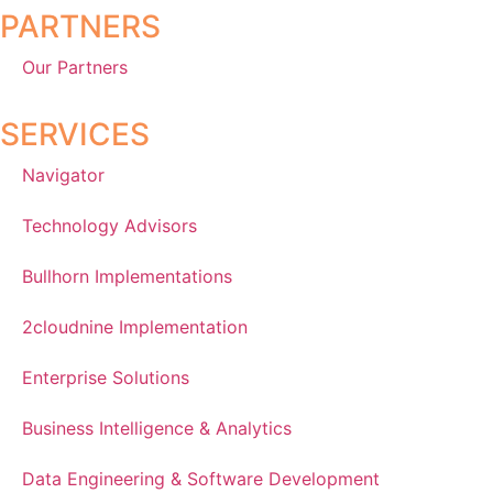
PARTNERS
Our Partners
SERVICES
Navigator
Technology Advisors
Bullhorn Implementations
2cloudnine Implementation
Enterprise Solutions
Business Intelligence & Analytics
Data Engineering & Software Development