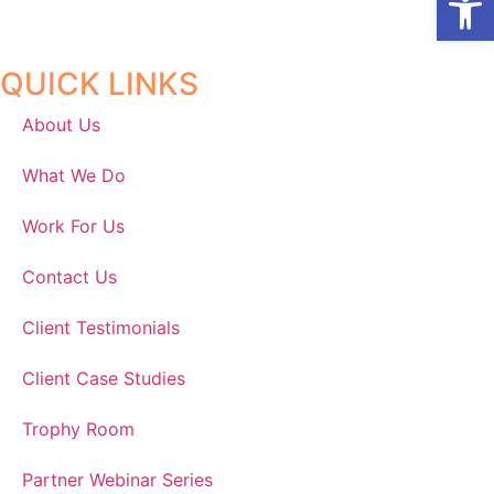
QUICK LINKS
About Us
What We Do
Work For Us
Contact Us
Client Testimonials
Client Case Studies
Trophy Room
Partner Webinar Series