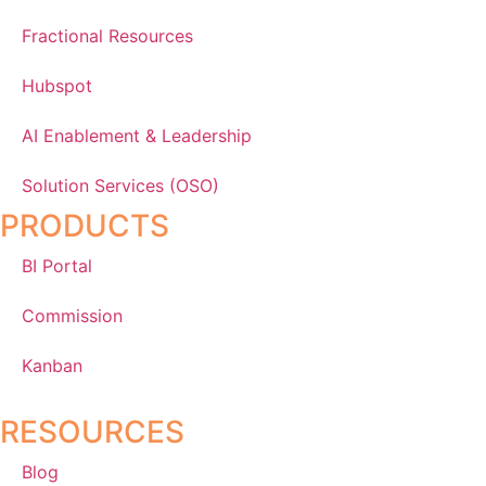
Fractional Resources
Hubspot
AI Enablement & Leadership
Solution Services (OSO)
PRODUCTS
BI Portal
Commission
Kanban
RESOURCES
Blog