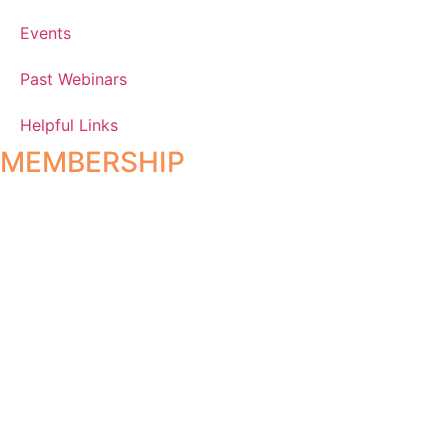
Events
Past Webinars
Helpful Links
MEMBERSHIP