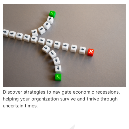
Discover strategies to navigate economic recessions,
helping your organization survive and thrive through
uncertain times.