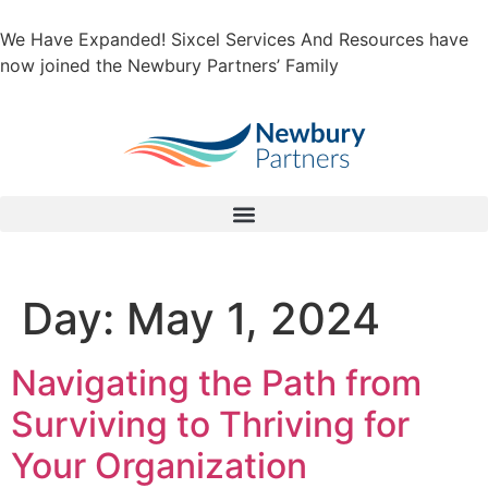
We Have Expanded! Sixcel Services And Resources have
now joined the Newbury Partners’ Family
Day:
May 1, 2024
Navigating the Path from
Surviving to Thriving for
Your Organization