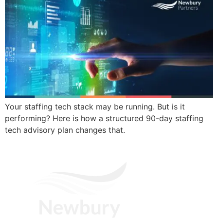
Your staffing tech stack may be running. But is it
performing? Here is how a structured 90-day staffing
tech advisory plan changes that.