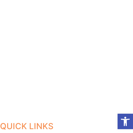
Open
QUICK LINKS