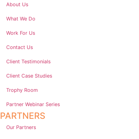
About Us
What We Do
Work For Us
Contact Us
Client Testimonials
Client Case Studies
Trophy Room
Partner Webinar Series
PARTNERS
Our Partners