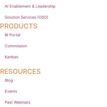
AI Enablement & Leadership
Solution Services (OSO)
PRODUCTS
BI Portal
Commission
Kanban
RESOURCES
Blog
Events
Past Webinars