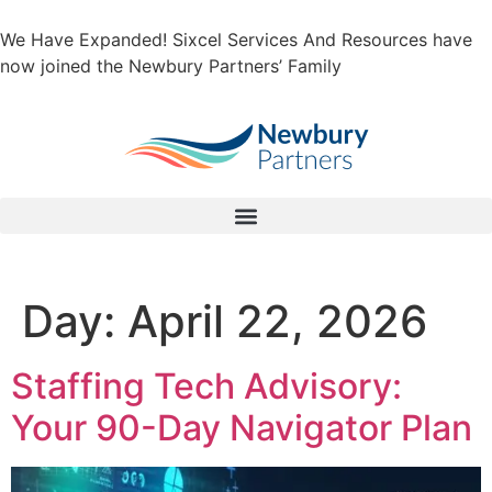
We Have Expanded! Sixcel Services And Resources have
now joined the Newbury Partners’ Family
Day:
April 22, 2026
Staffing Tech Advisory:
Your 90-Day Navigator Plan