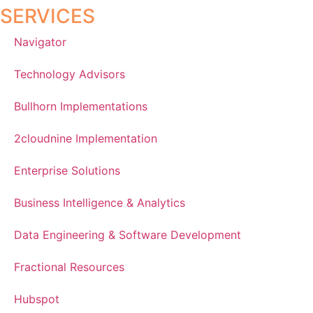
SERVICES
Navigator
Technology Advisors
Bullhorn Implementations
2cloudnine Implementation
Enterprise Solutions
Business Intelligence & Analytics
Data Engineering & Software Development
Fractional Resources
Hubspot