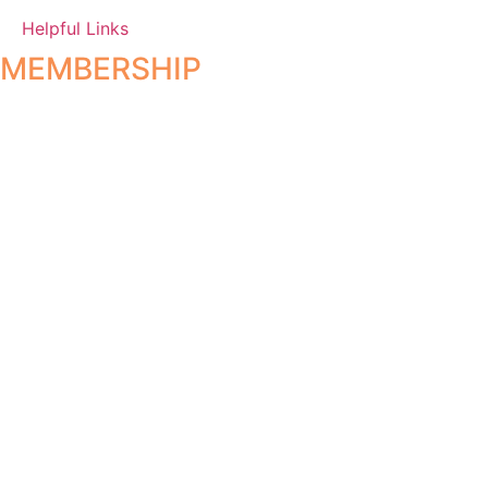
Helpful Links
MEMBERSHIP