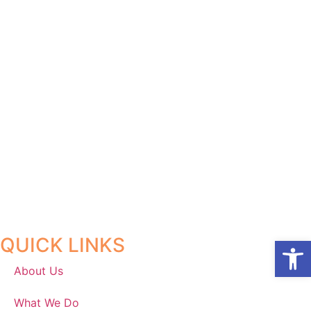
QUICK LINKS
Open
About Us
What We Do