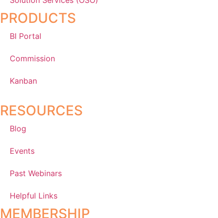
PRODUCTS
BI Portal
Commission
Kanban
RESOURCES
Blog
Events
Past Webinars
Helpful Links
MEMBERSHIP