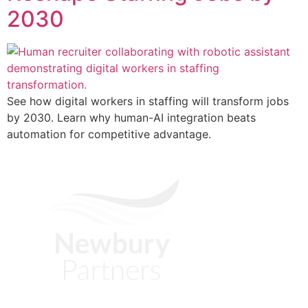
2030
See how digital workers in staffing will transform jobs
by 2030. Learn why human-AI integration beats
automation for competitive advantage.