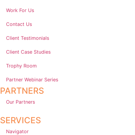
Work For Us
Contact Us
Client Testimonials
Client Case Studies
Trophy Room
Partner Webinar Series
PARTNERS
Our Partners
SERVICES
Navigator