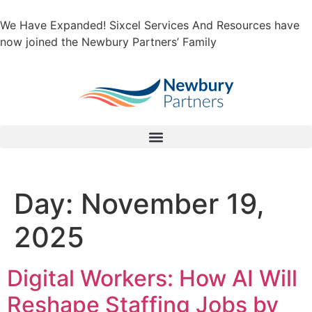
We Have Expanded! Sixcel Services And Resources have
now joined the Newbury Partners’ Family
Day:
November 19,
2025
Digital Workers: How AI Will
Reshape Staffing Jobs by