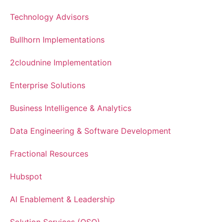
Technology Advisors
Bullhorn Implementations
2cloudnine Implementation
Enterprise Solutions
Business Intelligence & Analytics
Data Engineering & Software Development
Fractional Resources
Hubspot
AI Enablement & Leadership
Solution Services (OSO)