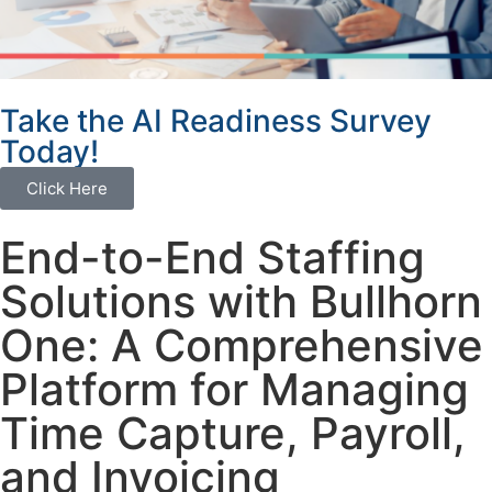
Take the AI Readiness Survey
Today!
Click Here
End-to-End Staffing
Solutions with Bullhorn
One: A Comprehensive
Platform for Managing
Time Capture, Payroll,
and Invoicing