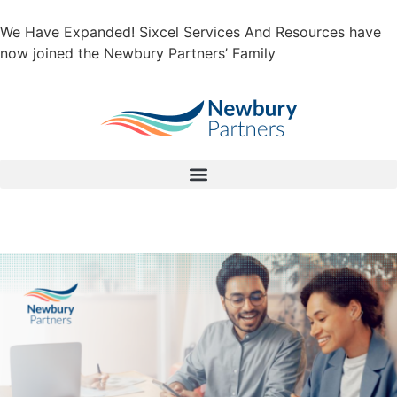
We Have Expanded! Sixcel Services And Resources have
now joined the Newbury Partners’ Family