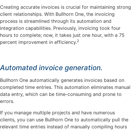
Creating accurate invoices is crucial for maintaining strong
client relationships. With Bullhorn One, the invoicing
process is streamlined through its automation and
integration capabilities. Previously, invoicing took four
hours to complete; now, it takes just one hour, with a 75
2
percent improvement in efficiency.
Automated invoice generation.
Bullhorn One automatically generates invoices based on
completed time entries. This automation eliminates manual
data entry, which can be time-consuming and prone to
errors.
If you manage multiple projects and have numerous
clients, you can use Bullhorn One to automatically pull the
relevant time entries instead of manually compiling hours