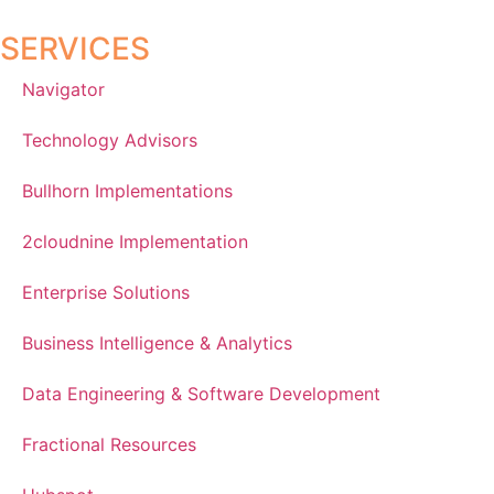
SERVICES
Navigator
Technology Advisors
Bullhorn Implementations
2cloudnine Implementation
Enterprise Solutions
Business Intelligence & Analytics
Data Engineering & Software Development
Fractional Resources