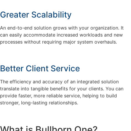
Greater Scalability
An end-to-end solution grows with your organization. It
can easily accommodate increased workloads and new
processes without requiring major system overhauls.
Better Client Service
The efficiency and accuracy of an integrated solution
translate into tangible benefits for your clients. You can
provide faster, more reliable service, helping to build
stronger, long-lasting relationships.
What is Bullhorn One?