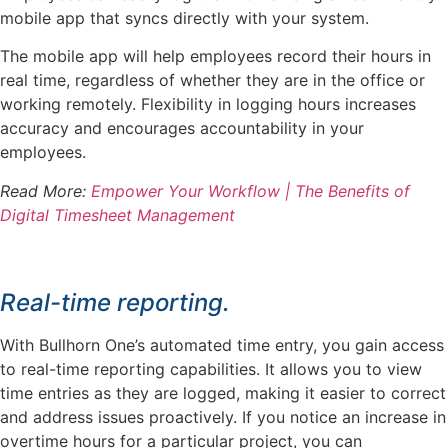
mobile app that syncs directly with your system.
The mobile app will help employees record their hours in
real time, regardless of whether they are in the office or
working remotely. Flexibility in logging hours increases
accuracy and encourages accountability in your
employees.
Read More:
Empower Your Workflow | The Benefits of
Digital Timesheet Management
Real-time reporting.
With Bullhorn One’s automated time entry, you gain access
to real-time reporting capabilities. It allows you to view
time entries as they are logged, making it easier to correct
and address issues proactively. If you notice an increase in
overtime hours for a particular project, you can