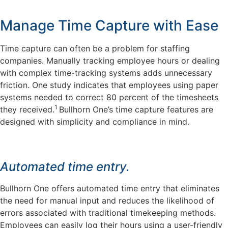
Manage Time Capture with Ease
Time capture can often be a problem for staffing
companies. Manually tracking employee hours or dealing
with complex time-tracking systems adds unnecessary
friction. One study indicates that employees using paper
systems needed to correct 80 percent of the timesheets
1
they received.
Bullhorn One’s time capture features are
designed with simplicity and compliance in mind.
Automated time entry.
Bullhorn One offers automated time entry that eliminates
the need for manual input and reduces the likelihood of
errors associated with traditional timekeeping methods.
Employees can easily log their hours using a user-friendly