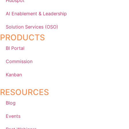
Hubspot
AI Enablement & Leadership
Solution Services (OSO)
PRODUCTS
BI Portal
Commission
Kanban
RESOURCES
Blog
Events