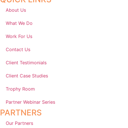
About Us
What We Do
Work For Us
Contact Us
Client Testimonials
Client Case Studies
Trophy Room
Partner Webinar Series
PARTNERS
Our Partners