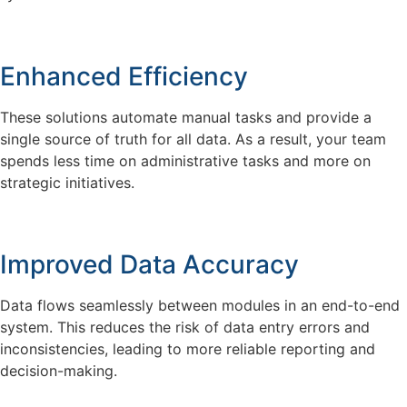
Enhanced Efficiency
These solutions automate manual tasks and provide a
single source of truth for all data. As a result, your team
spends less time on administrative tasks and more on
strategic initiatives.
Improved Data Accuracy
Data flows seamlessly between modules in an end-to-end
system. This reduces the risk of data entry errors and
inconsistencies, leading to more reliable reporting and
decision-making.