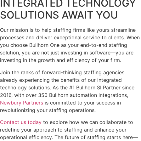
INTEGRATED TECHNOLOGY
SOLUTIONS AWAIT YOU
Our mission is to help staffing firms like yours streamline
processes and deliver exceptional service to clients. When
you choose Bullhorn One as your end-to-end staffing
solution, you are not just investing in software—you are
investing in the growth and efficiency of your firm.
Join the ranks of forward-thinking staffing agencies
already experiencing the benefits of our integrated
technology solutions. As the #1 Bullhorn SI Partner since
2016, with over 350 Bullhorn automation integrations,
Newbury Partners
is committed to your success in
revolutionizing your staffing operations.
Contact us today
to explore how we can collaborate to
redefine your approach to staffing and enhance your
operational efficiency. The future of staffing starts here—