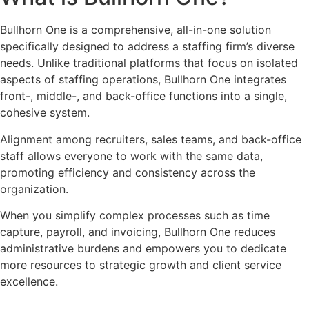
Bullhorn One is a comprehensive, all-in-one solution
specifically designed to address a staffing firm’s diverse
needs. Unlike traditional platforms that focus on isolated
aspects of staffing operations, Bullhorn One integrates
front-, middle-, and back-office functions into a single,
cohesive system.
Alignment among recruiters, sales teams, and back-office
staff allows everyone to work with the same data,
promoting efficiency and consistency across the
organization.
When you simplify complex processes such as time
capture, payroll, and invoicing, Bullhorn One reduces
administrative burdens and empowers you to dedicate
more resources to strategic growth and client service
excellence.