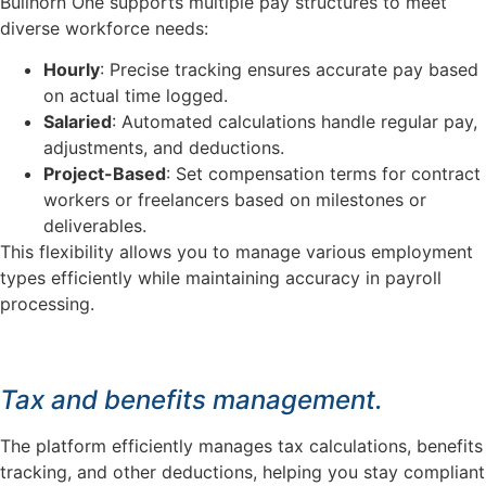
Bullhorn One supports multiple pay structures to meet
diverse workforce needs:
Hourly
: Precise tracking ensures accurate pay based
on actual time logged.
Salaried
: Automated calculations handle regular pay,
adjustments, and deductions.
Project-Based
: Set compensation terms for contract
workers or freelancers based on milestones or
deliverables.
This flexibility allows you to manage various employment
types efficiently while maintaining accuracy in payroll
processing.
Tax and benefits management.
The platform efficiently manages tax calculations, benefits
tracking, and other deductions, helping you stay compliant