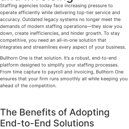
Staffing agencies today face increasing pressure to
operate efficiently while delivering top-tier service and
accuracy. Outdated legacy systems no longer meet the
demands of modern staffing operations—they slow you
down, create inefficiencies, and hinder growth. To stay
competitive, you need an all-in-one solution that
integrates and streamlines every aspect of your business.
Bullhorn One is that solution. It’s a robust, end-to-end
platform designed to simplify your staffing processes.
From time capture to payroll and invoicing, Bullhorn One
ensures that your firm runs smoothly all while keeping you
ahead of the competition.
The Benefits of Adopting
End-to-End Solutions