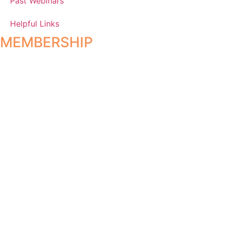
Past Webinars
Helpful Links
MEMBERSHIP