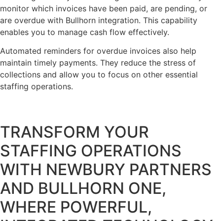
monitor which invoices have been paid, are pending, or
are overdue with Bullhorn integration. This capability
enables you to manage cash flow effectively.
Automated reminders for overdue invoices also help
maintain timely payments. They reduce the stress of
collections and allow you to focus on other essential
staffing operations.
TRANSFORM YOUR
STAFFING OPERATIONS
WITH NEWBURY PARTNERS
AND BULLHORN ONE,
WHERE POWERFUL,