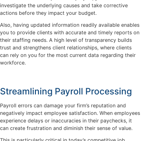
investigate the underlying causes and take corrective
actions before they impact your budget.
Also, having updated information readily available enables
you to provide clients with accurate and timely reports on
their staffing needs. A high level of transparency builds
trust and strengthens client relationships, where clients
can rely on you for the most current data regarding their
workforce.
Streamlining Payroll Processing
Payroll errors can damage your firm’s reputation and
negatively impact employee satisfaction. When employees
experience delays or inaccuracies in their paychecks, it
can create frustration and diminish their sense of value.
This is particularly critical in today’s competitive job