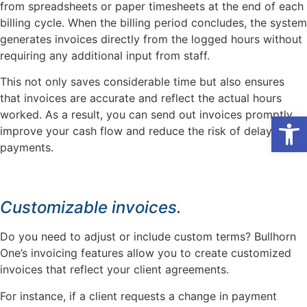
from spreadsheets or paper timesheets at the end of each
billing cycle. When the billing period concludes, the system
generates invoices directly from the logged hours without
requiring any additional input from staff.
This not only saves considerable time but also ensures
that invoices are accurate and reflect the actual hours
worked. As a result, you can send out invoices promptly,
Open
improve your cash flow and reduce the risk of delayed
payments.
Customizable invoices.
Do you need to adjust or include custom terms? Bullhorn
One’s invoicing features allow you to create customized
invoices that reflect your client agreements.
For instance, if a client requests a change in payment