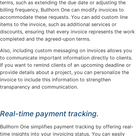
terms, such as extending the due date or adjusting the
billing frequency, Bullhorn One can modify invoices to
accommodate these requests. You can add custom line
items to the invoice, such as additional services or
discounts, ensuring that every invoice represents the work
completed and the agreed-upon terms.
Also, including custom messaging on invoices allows you
to communicate important information directly to clients.
If you want to remind clients of an upcoming deadline or
provide details about a project, you can personalize the
invoice to include this information to strengthen
transparency and communication.
Real-time payment tracking.
Bullhorn One simplifies payment tracking by offering real-
time insights into your invoicing status. You can easily