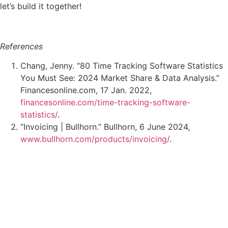
let’s build it together!
References
Chang, Jenny. “80 Time Tracking Software Statistics
You Must See: 2024 Market Share & Data Analysis.”
Financesonline.com, 17 Jan. 2022,
financesonline.com/time-tracking-software-
statistics/
.
“Invoicing | Bullhorn.” Bullhorn, 6 June 2024,
www.bullhorn.com/products/invoicing/
.