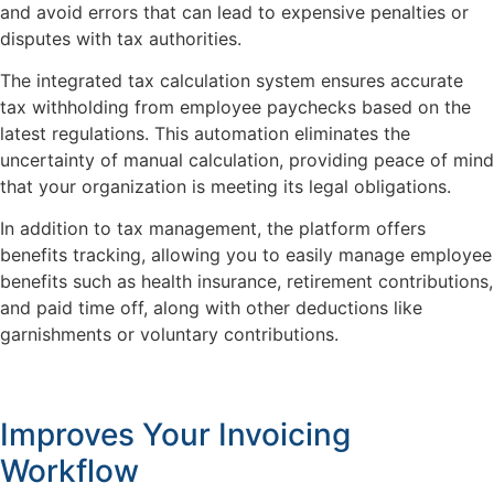
and avoid errors that can lead to expensive penalties or
disputes with tax authorities.
The integrated tax calculation system ensures accurate
tax withholding from employee paychecks based on the
latest regulations. This automation eliminates the
uncertainty of manual calculation, providing peace of mind
that your organization is meeting its legal obligations.
In addition to tax management, the platform offers
benefits tracking, allowing you to easily manage employee
benefits such as health insurance, retirement contributions,
and paid time off, along with other deductions like
garnishments or voluntary contributions.
Improves Your Invoicing
Workflow