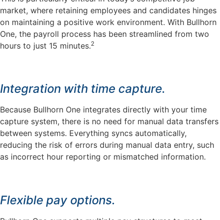
market, where retaining employees and candidates hinges
on maintaining a positive work environment. With Bullhorn
One, the payroll process has been streamlined from two
2
hours to just 15 minutes.
Integration with time capture.
Because Bullhorn One integrates directly with your time
capture system, there is no need for manual data transfers
between systems. Everything syncs automatically,
reducing the risk of errors during manual data entry, such
as incorrect hour reporting or mismatched information.
Flexible pay options.