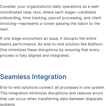
Consider your organization’s daily operations as a well-
coordinated relay race, where each stage—candidate
onboarding, time tracking, payroll processing, and client
invoicing—represents a runner passing the baton to the
next.
If one stage encounters an issue, it disrupts the entire
team’s performance. An end-to-end solution like Bullhorn
One minimizes these disruptions by ensuring that every
process is fully aligned and integrated.
Seamless Integration
End-to-end solutions connect all processes in one system.
This integration minimizes disruptions and reduces errors
that can occur when transferring data between disparate
systems.