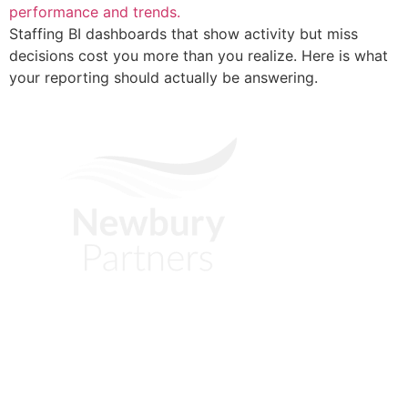
Staffing BI dashboards that show activity but miss
decisions cost you more than you realize. Here is what
your reporting should actually be answering.