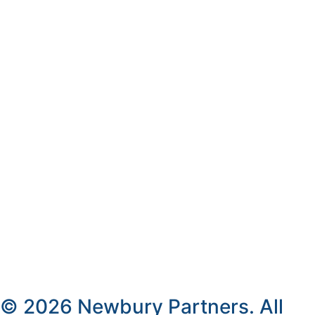
© 2026 Newbury Partners. All