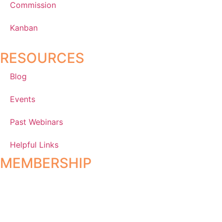
Commission
Kanban
RESOURCES
Blog
Events
Past Webinars
Helpful Links
MEMBERSHIP