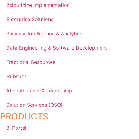
2cloudnine Implementation
Enterprise Solutions
Business Intelligence & Analytics
Data Engineering & Software Development
Fractional Resources
Hubspot
AI Enablement & Leadership
Solution Services (OSO)
PRODUCTS
BI Portal