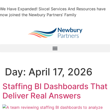
We Have Expanded! Sixcel Services And Resources have
now joined the Newbury Partners’ Family
Day:
April 17, 2026
Staffing BI Dashboards That
Deliver Real Answers