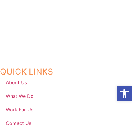
QUICK LINKS
About Us
Open
What We Do
Work For Us
Contact Us