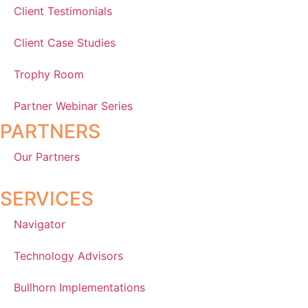
Client Testimonials
Client Case Studies
Trophy Room
Partner Webinar Series
PARTNERS
Our Partners
SERVICES
Navigator
Technology Advisors
Bullhorn Implementations