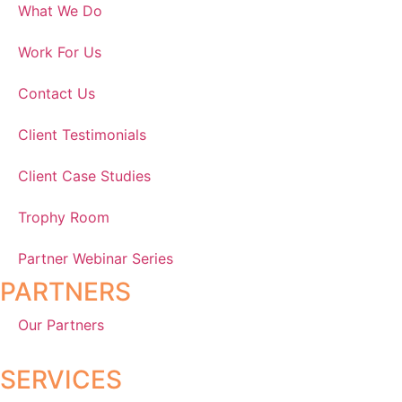
What We Do
Work For Us
Contact Us
Client Testimonials
Client Case Studies
Trophy Room
Partner Webinar Series
PARTNERS
Our Partners
SERVICES