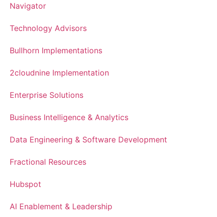
Navigator
Technology Advisors
Bullhorn Implementations
2cloudnine Implementation
Enterprise Solutions
Business Intelligence & Analytics
Data Engineering & Software Development
Fractional Resources
Hubspot
AI Enablement & Leadership