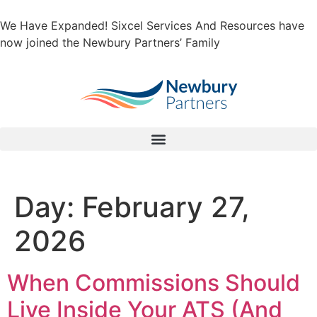
We Have Expanded! Sixcel Services And Resources have
now joined the Newbury Partners’ Family
Day:
February 27,
2026
When Commissions Should
Live Inside Your ATS (And