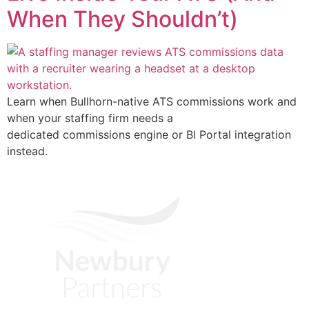
When They Shouldn’t)
Learn when Bullhorn-native ATS commissions work and
when your staffing firm needs a
dedicated commissions engine or BI Portal integration
instead.