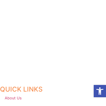
Open
QUICK LINKS
About Us