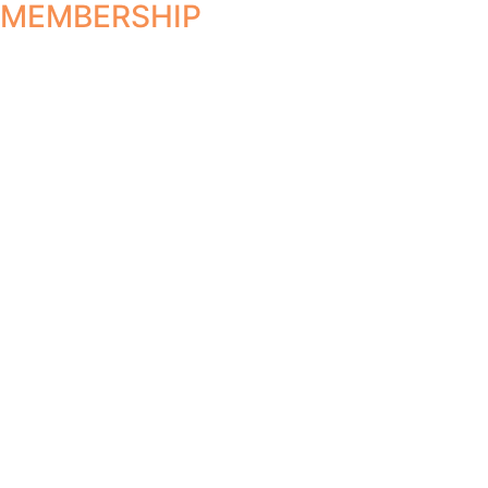
MEMBERSHIP