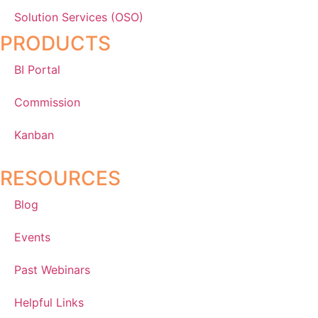
Solution Services (OSO)
PRODUCTS
BI Portal
Commission
Kanban
RESOURCES
Blog
Events
Past Webinars
Helpful Links